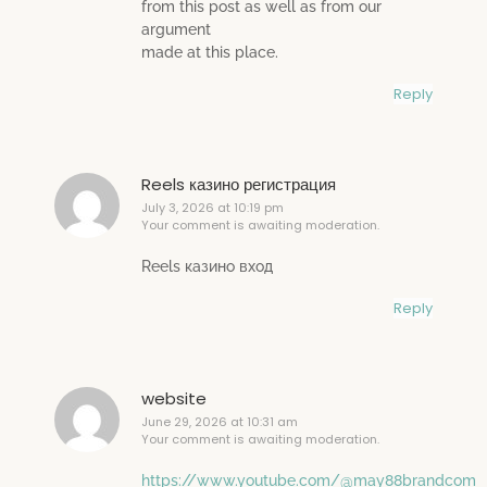
from this post as well as from our
argument
made at this place.
Reply
Reels казино регистрация
July 3, 2026 at 10:19 pm
Your comment is awaiting moderation.
Reels казино вход
Reply
website
June 29, 2026 at 10:31 am
Your comment is awaiting moderation.
https://www.youtube.com/@may88brandcom