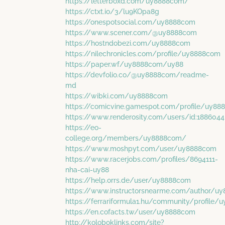
https://letterboxd.com/uy8888com/
https://ctxt.io/3/lu9KOpa8g
https://onespotsocial.com/uy8888com
https://www.scener.com/@uy8888com
https://hostndobezi.com/uy8888com
https://nilechronicles.com/profile/uy8888com
https://paper.wf/uy8888com/uy88
https://devfolio.co/@uy8888com/readme-
md
https://wibki.com/uy8888com
https://comicvine.gamespot.com/profile/uy8
https://www.renderosity.com/users/id:1886044
https://eo-
college.org/members/uy8888com/
https://www.moshpyt.com/user/uy8888com
https://www.racerjobs.com/profiles/8694111-
nha-cai-uy88
https://help.orrs.de/user/uy8888com
https://www.instructorsnearme.com/author/u
https://ferrariformula1.hu/community/profile
https://en.cofacts.tw/user/uy8888com
http://koloboklinks.com/site?