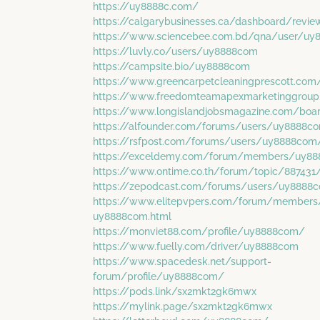
https://uy8888c.com/
https://calgarybusinesses.ca/dashboard/rev
https://www.sciencebee.com.bd/qna/user/uy
https://luvly.co/users/uy8888com
https://campsite.bio/uy8888com
https://www.greencarpetcleaningprescott.co
https://www.freedomteamapexmarketinggroup
https://www.longislandjobsmagazine.com/boa
https://alfounder.com/forums/users/uy8888c
https://rsfpost.com/forums/users/uy8888com
https://exceldemy.com/forum/members/uy88
https://www.ontime.co.th/forum/topic/88743
https://zepodcast.com/forums/users/uy8888
https://www.elitepvpers.com/forum/members
uy8888com.html
https://monviet88.com/profile/uy8888com/
https://www.fuelly.com/driver/uy8888com
https://www.spacedesk.net/support-
forum/profile/uy8888com/
https://pods.link/sx2mkt2gk6mwx
https://mylink.page/sx2mkt2gk6mwx