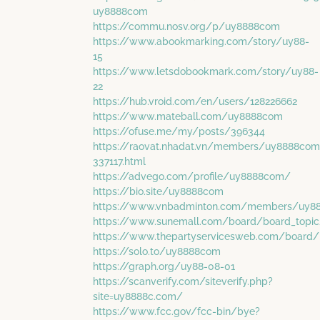
uy8888com
https://commu.nosv.org/p/uy8888com
https://www.abookmarking.com/story/uy88-
15
https://www.letsdobookmark.com/story/uy88-
22
https://hub.vroid.com/en/users/128226662
https://www.mateball.com/uy8888com
https://ofuse.me/my/posts/396344
https://raovat.nhadat.vn/members/uy8888com
337117.html
https://advego.com/profile/uy8888com/
https://bio.site/uy8888com
https://www.vnbadminton.com/members/uy8
https://www.sunemall.com/board/board_topi
https://www.thepartyservicesweb.com/board/
https://solo.to/uy8888com
https://graph.org/uy88-08-01
https://scanverify.com/siteverify.php?
site=uy8888c.com/
https://www.fcc.gov/fcc-bin/bye?