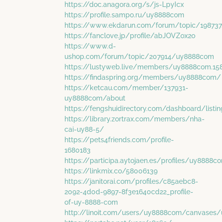
https://doc.anagora.org/s/js-LpyIcx
https://profile.sampo.ru/uy8888com
https://www.ekdarun.com/forum/topic/19873
https://fanclove.jp/profile/abJOVZox2o
https://www.d-
ushop.com/forum/topic/207914/uy8888com
https://lustyweb.live/members/uy8888com.15
https://findaspring.org/members/uy8888com/
https://ketcau.com/member/137931-
uy8888com/about
https://fengshuidirectory.com/dashboard/list
https://library.zortrax.com/members/nha-
cai-uy88-5/
https://pets4friends.com/profile-
1680183
https://participa.aytojaen.es/profiles/uy8888co
https://linkmix.co/58006139
https://janitorai.com/profiles/c85aebc8-
2092-4d0d-9897-8f3e1640cd22_profile-
of-uy-8888-com
http://linoit.com/users/uy8888com/canvases