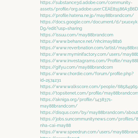
https://substance3d.adobe.com/community-
assets/profile/org.adobe.user:CEAE81586A3
https://profile.hatena.ne.jp/may88brandcom/
https://docs.google.com/document/d/1xu0x
Dg/edit?usp=sharing
https://issuu.com/may88brandcom
https://www.behance.net/nhcimay8816
https://www.reverbnation.com/artist/may88b
https://www.myminifactory.com/users/may8
https://www.investagrams.com/Profile/may8
https://gifyu.com/may88brandcom
https://www.chordie.com/forum/profile.php?
id=2574231
https://www.walkscore.com/people/685849
https://topsitenet.com/profile/may88brandc
https://akniga.org/profile/1438371-
may88brandcom/
https://disqus.com/by/may88brandcom/abou
https://jobs.suncommunitynews.com/profiles/
nha-cai-may88
https://www.speedrun.com/users/may88bran