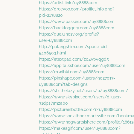
https://artist.link/uy8888com
https://dreevoo.com/profile_info.php?
pid=2138820
https://www.passes.com/uy8888com
https://backloggery.com/uy8888com
https://que.u.nosv.org/profile?
user=uy8888com
http://palangshim.com/space-uid-
5406503.html
https://etextpad.com/z04vtwqgd5
https://app.talkshoe.com/user/uy8888com
https://m.wibki.com/uy8888com
https://pinshape.com/users/9027017-
uy8888com?tab=designs
https://sfx.thelazy.net/users/u/uy8888com/
https://www.skypixel.com/users/djiuser-
31dpsl3mzab0
https://pictureinbottle.com/r/uy8888com
https://www.socialbookmarkssite.com/bookm
https://www.hogwartsishere.com/profile/1861
https://makeagif.com/user/uy8888com?