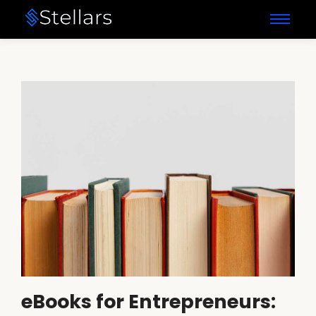
eBooks for Entrepreneurs: