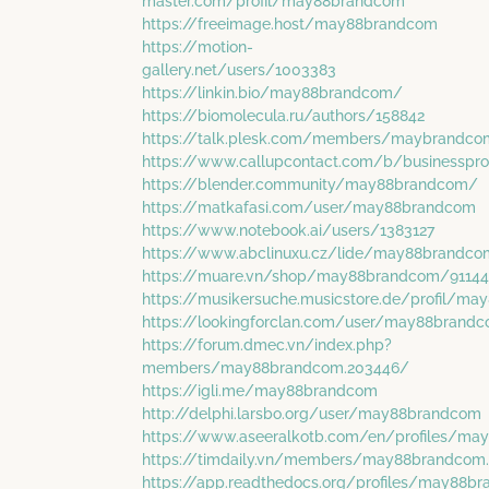
master.com/profil/may88brandcom
https://freeimage.host/may88brandcom
https://motion-
gallery.net/users/1003383
https://linkin.bio/may88brandcom/
https://biomolecula.ru/authors/158842
https://talk.plesk.com/members/maybrandco
https://www.callupcontact.com/b/businesspr
https://blender.community/may88brandcom/
https://matkafasi.com/user/may88brandcom
https://www.notebook.ai/users/1383127
https://www.abclinuxu.cz/lide/may88brandco
https://muare.vn/shop/may88brandcom/9114
https://musikersuche.musicstore.de/profil/m
https://lookingforclan.com/user/may88brand
https://forum.dmec.vn/index.php?
members/may88brandcom.203446/
https://igli.me/may88brandcom
http://delphi.larsbo.org/user/may88brandcom
https://www.aseeralkotb.com/en/profiles/m
https://timdaily.vn/members/may88brandcom
https://app.readthedocs.org/profiles/may88b