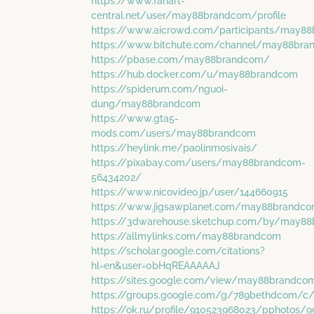
https://www.fanart-
central.net/user/may88brandcom/profile
https://www.aicrowd.com/participants/may8
https://www.bitchute.com/channel/may88br
https://pbase.com/may88brandcom/
https://hub.docker.com/u/may88brandcom
https://spiderum.com/nguoi-
dung/may88brandcom
https://www.gta5-
mods.com/users/may88brandcom
https://heylink.me/paolinmosivais/
https://pixabay.com/users/may88brandcom-
56434202/
https://www.nicovideo.jp/user/144660915
https://www.jigsawplanet.com/may88brandc
https://3dwarehouse.sketchup.com/by/may8
https://allmylinks.com/may88brandcom
https://scholar.google.com/citations?
hl=en&user=0bHqREAAAAAJ
https://sites.google.com/view/may88brandc
https://groups.google.com/g/789bethdcom/c/
https://ok.ru/profile/910523968023/pphotos/