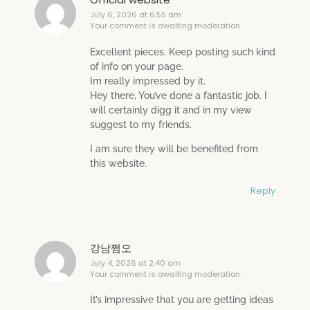
July 6, 2026 at 6:55 am
Your comment is awaiting moderation.
Excellent pieces. Keep posting such kind
of info on your page.
Im really impressed by it.
Hey there, You’ve done a fantastic job. I
will certainly digg it and in my view
suggest to my friends.
I am sure they will be benefited from
this website.
Reply
강남쩜오
July 4, 2026 at 2:40 am
Your comment is awaiting moderation.
It’s impressive that you are getting ideas