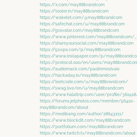
https://x.com/may88brandcom
https://tooter.in/may88brandcom
https://wakelet.com/@may88brandcom
https://safechat.com/u/may88brandcom
https://gravatar.com/may88brandcom
https://www.pinterest.com/may88brandcom/_p
https://shareyoursocial.com/may88brandcom
https://500px.com/p/may88brandcom
https://www.instapaper.com/p/may88brandc
https://protocol.ooo/en/users/may88brandco
https://audiomack.com/paolinmosivais
https://hackaday.io/may88brandcom
https://leetcode.com/u/may88brandcom/
https://swag.live/en/u/may88brandcom
https://www.halaltrip.com/user/profile/362
https://forums.jetphotos.com/member/56420-
may88brandcom/about
https://medibang.com/author/28643211/
https://www.blockdit.com/may88brandcom
https://portfolium.com/may88brandcom
https://www.twitch.tv/may88brandcom/about