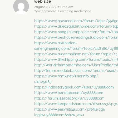
web site
August 5, 2026 at 4:44 am
Your comment is awaiting moderation.
https://www.navacool.com/forum/topic/558
https://www.driedsquidathome.com/forum/to
https://www.nongkhaempolice.com/forum/to
https://www.bestloveweddingstudio.com/for
https://www.natthadon-
sanengineering.com/forum/topic/156386/uy8
https://www.rueanmaihom.net/forum/topic/1
https://www.ttlxshipping.com/forum/topic/5
http://worldchampmambo.com/UserProfile/tab
http://forum.modulebazaar.com/forums/user
https://www.rcmx.net/userinfo.php?
uid=25083
https://indiestorygeek.com/user/uy8888com
https://www.bandlab.com/uy8888com
https://forum.issabel.org/u/uy8888com
https://www.keepandshare.com/discuss3/413
https://www.easyhits4u.com/profile.cgi?
login=uy8888com&view_as=1