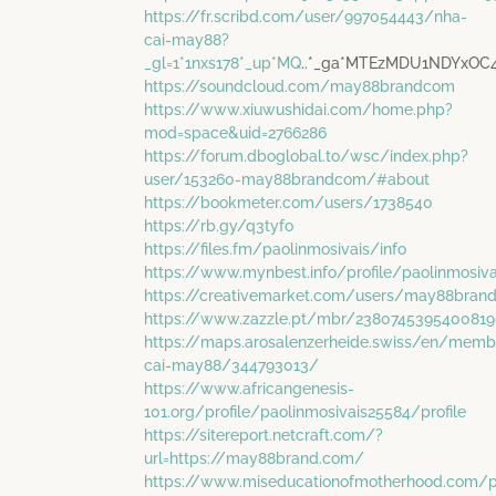
https://fr.scribd.com/user/997054443/nha-
cai-may88?
_gl=1*1nxs178*_up*MQ
..*_ga*MTEzMDU1NDYxO
https://soundcloud.com/may88brandcom
https://www.xiuwushidai.com/home.php?
mod=space&uid=2766286
https://forum.dboglobal.to/wsc/index.php?
user/153260-may88brandcom/#about
https://bookmeter.com/users/1738540
https://rb.gy/q3tyfo
https://files.fm/paolinmosivais/info
https://www.mynbest.info/profile/paolinmosiva
https://creativemarket.com/users/may88bran
https://www.zazzle.pt/mbr/2380745395400819
https://maps.arosalenzerheide.swiss/en/memb
cai-may88/344793013/
https://www.africangenesis-
101.org/profile/paolinmosivais25584/profile
https://sitereport.netcraft.com/?
url=https://may88brand.com/
https://www.miseducationofmotherhood.com/pro