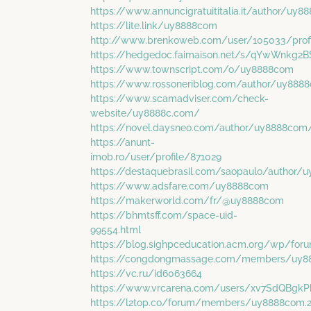
https://www.annuncigratuititalia.it/author/uy
https://lite.link/uy8888com
http://www.brenkoweb.com/user/105033/profi
https://hedgedoc.faimaison.net/s/qYwWnkg2B
https://www.townscript.com/o/uy8888com
https://www.rossoneriblog.com/author/uy888
https://www.scamadviser.com/check-
website/uy8888c.com/
https://novel.daysneo.com/author/uy8888com
https://anunt-
imob.ro/user/profile/871029
https://destaquebrasil.com/saopaulo/author
https://www.adsfare.com/uy8888com
https://makerworld.com/fr/@uy8888com
https://bhmtsff.com/space-uid-
99554.html
https://blog.sighpceducation.acm.org/wp/fo
https://congdongmassage.com/members/uy8
https://vc.ru/id6063664
https://www.vrcarena.com/users/xv7SdQBgkP
https://l2top.co/forum/members/uy8888com.