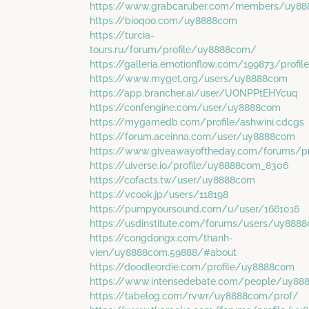
https://www.grabcaruber.com/members/uy88
https://bioqoo.com/uy8888com
https://turcia-
tours.ru/forum/profile/uy8888com/
https://galleria.emotionflow.com/199873/profile
https://www.myget.org/users/uy8888com
https://app.brancher.ai/user/UONPPtEHYcuq
https://confengine.com/user/uy8888com
https://mygamedb.com/profile/ashwini.cdcgs
https://forum.aceinna.com/user/uy8888com
https://www.giveawayoftheday.com/forums/pr
https://uiverse.io/profile/uy8888com_8306
https://cofacts.tw/user/uy8888com
https://vcook.jp/users/118198
https://pumpyoursound.com/u/user/1661016
https://usdinstitute.com/forums/users/uy888
https://congdongx.com/thanh-
vien/uy8888com.59888/#about
https://doodleordie.com/profile/uy8888com
https://www.intensedebate.com/people/uy88
https://tabelog.com/rvwr/uy8888com/prof/