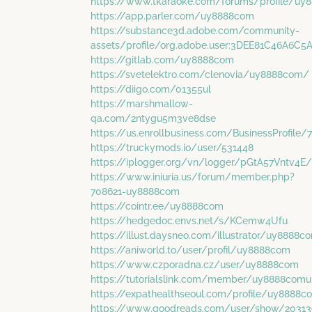
https://www.tkaraoke.com/forums/profile/u
https://app.parler.com/uy8888com
https://substance3d.adobe.com/community-
assets/profile/org.adobe.user:3DEE81C46A6
https://gitlab.com/uy8888com
https://svetelektro.com/clenovia/uy8888com/
https://diigo.com/01355ul
https://marshmallow-
qa.com/2ntygu5m3ve8dse
https://us.enrollbusiness.com/BusinessProfil
https://truckymods.io/user/531448
https://iplogger.org/vn/logger/pGtA57Vntv4E/
https://www.iniuria.us/forum/member.php?
708621-uy8888com
https://cointr.ee/uy8888com
https://hedgedoc.envs.net/s/KCemw4Ufu
https://illust.daysneo.com/illustrator/uy8888c
https://aniworld.to/user/profil/uy8888com
https://www.czporadna.cz/user/uy8888com
https://tutorialslink.com/member/uy8888comu
https://expathealthseoul.com/profile/uy8888
https://www.goodreads.com/user/show/20313