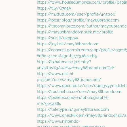
https://www.housedumonde.com/profile/paolin
https://t.ly/Q79aA
https://m.xtutti.com/user/profile/495006
https://postr.blog/profile/may88brandcom
https://theomnibuzz.com/author/may88brand
https://may88brandcom.stck.me/profile
https://surl.li/ukopaw
https://joy.link/may88brandcom
https://connect.garmin.com/app/profile/93c16
8d80-44c0-843e-be7c318e4eb5
https://b.hatena.ne.jp/entry?
url=https%3A%2F%2Fmay88brand.com%2F
https://www.chichi-
pui.com/users/may88brandcom/
https://www.openrec.tv/user/0uqt3vyym4tdv
https://routinehub.co/user/may88brandcom
https://pxhere.com/en/photographer-
me/5054860
https://teletype.in/@may88brandcom
https://www.checkli.com/may88brandcom#/a
https://www.nintendo-