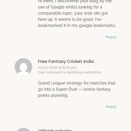
Hi there, I discovered your blog by the
use of Google whilst looking for a
comparable topic, your web site got
here up, it seems to be good. I’ve
bookmarked it in my google bookmarks.
Reply
Free Fantasy Cricket India
July 8, 2026 at 8:06 pm
Your comment is awaiting moderation.
Grand League strategy for matches that
go into a Super Over — bonus fantasy
points planning.
Reply
Official website