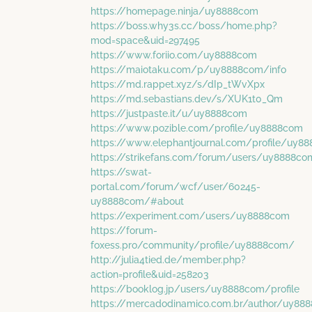
https://homepage.ninja/uy8888com
https://boss.why3s.cc/boss/home.php?
mod=space&uid=297495
https://www.foriio.com/uy8888com
https://maiotaku.com/p/uy8888com/info
https://md.rappet.xyz/s/dIp_tWvXpx
https://md.sebastians.dev/s/XUK1t0_Qm
https://justpaste.it/u/uy8888com
https://www.pozible.com/profile/uy8888com
https://www.elephantjournal.com/profile/uy8
https://strikefans.com/forum/users/uy8888c
https://swat-
portal.com/forum/wcf/user/60245-
uy8888com/#about
https://experiment.com/users/uy8888com
https://forum-
foxess.pro/community/profile/uy8888com/
http://julia4tied.de/member.php?
action=profile&uid=258203
https://booklog.jp/users/uy8888com/profile
https://mercadodinamico.com.br/author/uy88