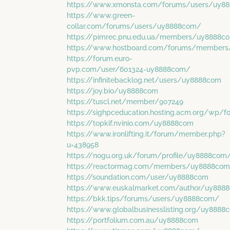
https://www.xmonsta.com/forums/users/uy8
https://www.green-
collar.com/forums/users/uy8888com/
https://pimrec.pnu.edu.ua/members/uy8888co
https://www.hostboard.com/forums/members
https://forum.euro-
pvp.com/user/601324-uy8888com/
https://infinitebacklog.net/users/uy8888com
https://joy.bio/uy8888com
https://tuscl.net/member/907249
https://sighpceducation.hosting.acm.org/wp
https://topkif.nvinio.com/uy8888com
https://www.ironlifting.it/forum/member.php?
u=438958
https://nogu.org.uk/forum/profile/uy8888com
https://reactormag.com/members/uy8888com/
https://soundation.com/user/uy8888com
https://www.euskalmarket.com/author/uy888
https://bkk.tips/forums/users/uy8888com/
https://www.globalbusinesslisting.org/uy8888
https://portfolium.com.au/uy8888com