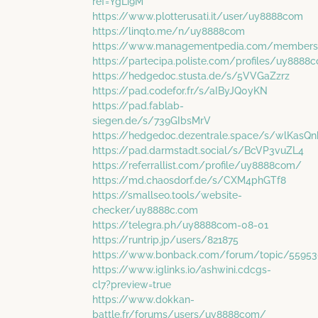
ref=YgLi9M
https://www.plotterusati.it/user/uy8888com
https://linqto.me/n/uy8888com
https://www.managementpedia.com/members
https://partecipa.poliste.com/profiles/uy8888c
https://hedgedoc.stusta.de/s/5VVGaZzrz
https://pad.codefor.fr/s/aIByJQ0yKN
https://pad.fablab-
siegen.de/s/739GIbsMrV
https://hedgedoc.dezentrale.space/s/wlKasQ
https://pad.darmstadt.social/s/BcVP3vuZL4
https://referrallist.com/profile/uy8888com/
https://md.chaosdorf.de/s/CXM4phGTf8
https://smallseo.tools/website-
checker/uy8888c.com
https://telegra.ph/uy8888com-08-01
https://runtrip.jp/users/821875
https://www.bonback.com/forum/topic/5595
https://www.iglinks.io/ashwini.cdcgs-
cl7?preview=true
https://www.dokkan-
battle.fr/forums/users/uy8888com/