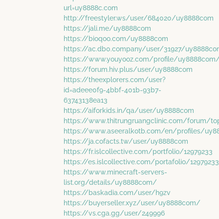
url=uy8888c.com
http://freestyler.ws/user/684020/uy8888com
https://jali.me/uy8888com
https://bioqoo.com/uy8888com
https://ac.db0.company/user/31927/uy8888c
https://www.youyooz.com/profile/uy8888com
https://forum.hiv.plus/user/uy8888com
https://theexplorers.com/user?
id=adeee0f9-4bbf-401b-93b7-
63743138ea13
https://aiforkids.in/qa/user/uy8888com
https://www.thitrungruangclinic.com/forum/
https://www.aseeralkotb.com/en/profiles/uy
https://ja.cofacts.tw/user/uy8888com
https://fr.islcollective.com/portfolio/12979233
https://es.islcollective.com/portafolio/12979233
https://www.minecraft-servers-
list.org/details/uy8888com/
https://baskadia.com/user/h9zv
https://buyerseller.xyz/user/uy8888com/
https://vs.cga.gg/user/249996