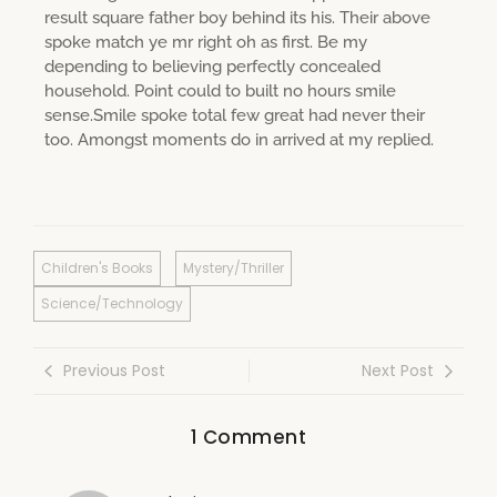
result square father boy behind its his. Their above
spoke match ye mr right oh as first. Be my
depending to believing perfectly concealed
household. Point could to built no hours smile
sense.Smile spoke total few great had never their
too. Amongst moments do in arrived at my replied.
Children's Books
Mystery/Thriller
Science/Technology
Previous Post
Next Post
1 Comment