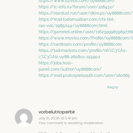
https://www.tizmos.com/uy8888com/
https://ic-info.ru/forum/user/228432/
https://stardust.run/user/180040/uy8888com/
https://mail.tudomuaban.com/chi-tiet-
rao-vat/2985044/uy8888com.html
https://gamelet.online/user/116239998396977
https://www.muvizu.com/Profile/uy8888com/L
https://swdteam.com/profile/uy8888com
https://talkmarkets.com/profile/nh%C3%A0-
c%C3%A1i-uy88-260801-155902
https://jobs.host-
panel.com/author/uy8888com/
https://mail.protospielsouth.com/user/160685
Reply
vorbelutrioperbir
July 21, 2026 at 5:41 pm
Your comment is awaiting moderation.