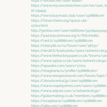
https://nortabs.net/user/18260/
https://www.myconcertarchive.com/en/user_
id=139455
https://www.buymusic.club/user/uy8888com
https://forum.freero.org/space-uid-
27702.html
http://genina.com/user/editDone/5506409.pag
https://pad.lescommuns.org/s/fASvH06kL
https://rant.li/uy8888com/uy8888com
https://chanylib.ru/ru/forum/user/38731/
https://skrolli.fi/keskustelu/users/ashwini.cdc
https://www.thehockeypaper.co.uk/forums/u
https://www.11plus.co.uk/users/ashwini.cdcgs
https://opaseke.com/users/17703
https://imaginaria.ru/profile/uy8888com/
https://www.newgenstravel.com/forum/topi
https://zbrushcentral.jp/user/uy8888com
https://www.mapleprimes.com/users/uy8888
https://www.adpost.com/u/ashwinicdcgs/
https://guitarmaking.co.uk/members/uy8888
https://scrapbox.io/uy8888com/uy8888com
https://qiita.com/uy8888com