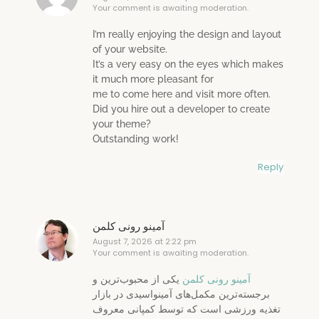
Your comment is awaiting moderation.
I’m really enjoying the design and layout
of your website.
It’s a very easy on the eyes which makes
it much more pleasant for
me to come here and visit more often.
Did you hire out a developer to create
your theme?
Outstanding work!
Reply
آمینو رونی کلمن
August 7, 2026 at 2:22 pm
Your comment is awaiting moderation.
یکی از محبوب‌ترین و
آمینو رونی کلمن
برجسته‌ترین مکمل‌های آمینواسیدی در بازار
تغذیه ورزشی است که توسط کمپانی معروف