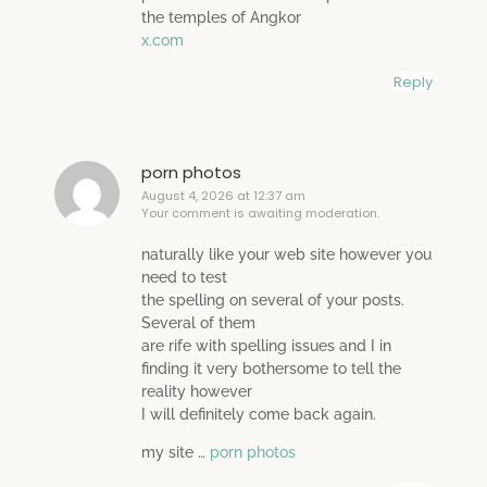
the temples of Angkor
x.com
Reply
porn photos
August 4, 2026 at 12:37 am
Your comment is awaiting moderation.
naturally like your web site however you
need to test
the spelling on several of your posts.
Several of them
are rife with spelling issues and I in
finding it very bothersome to tell the
reality however
I will definitely come back again.
my site …
porn photos