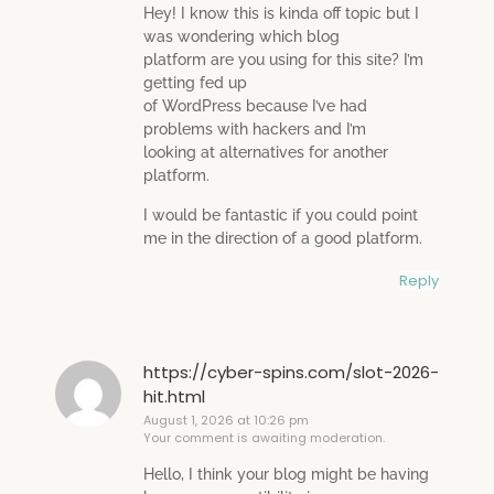
Hey! I know this is kinda off topic but I
was wondering which blog
platform are you using for this site? I’m
getting fed up
of WordPress because I’ve had
problems with hackers and I’m
looking at alternatives for another
platform.
I would be fantastic if you could point
me in the direction of a good platform.
Reply
https://cyber-spins.com/slot-2026-
hit.html
August 1, 2026 at 10:26 pm
Your comment is awaiting moderation.
Hello, I think your blog might be having