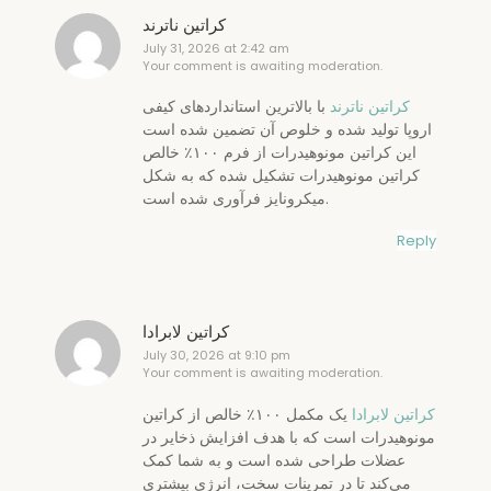
کراتین ناترند
July 31, 2026 at 2:42 am
Your comment is awaiting moderation.
با بالاترین استانداردهای کیفی
کراتین ناترند
اروپا تولید شده و خلوص آن تضمین شده است
این کراتین مونوهیدرات از فرم ۱۰۰٪ خالص
کراتین مونوهیدرات تشکیل شده که به شکل
میکرونایز فرآوری شده است.
Reply
کراتین لابرادا
July 30, 2026 at 9:10 pm
Your comment is awaiting moderation.
یک مکمل ۱۰۰٪ خالص از کراتین
کراتین لابرادا
مونوهیدرات است که با هدف افزایش ذخایر در
عضلات طراحی شده است و به شما کمک
می‌کند تا در تمرینات سخت، انرژی بیشتری