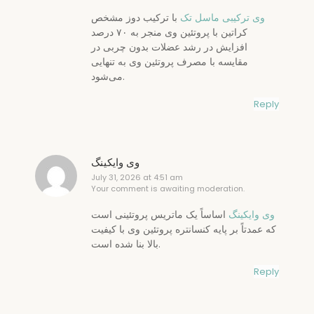
با ترکیب دوز مشخص
وی ترکیبی ماسل تک
کراتین با پروتئین وی منجر به ۷۰ درصد
افزایش در رشد عضلات بدون چربی در
مقایسه با مصرف پروتئین وی به تنهایی
می‌شود.
Reply
وی وایکینگ
July 31, 2026 at 4:51 am
Your comment is awaiting moderation.
اساساً یک ماتریس پروتئینی است
وی وایکینگ
که عمدتاً بر پایه کنسانتره پروتئین وی با کیفیت
بالا بنا شده است.
Reply