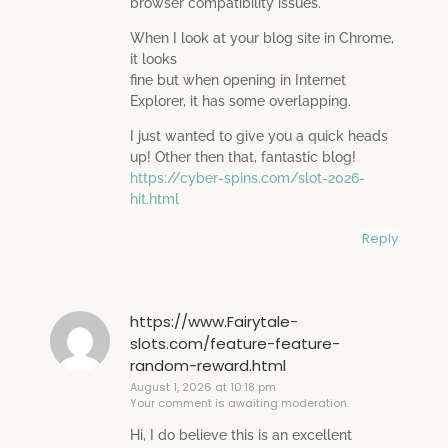
browser compatibility issues.
When I look at your blog site in Chrome,
it looks
fine but when opening in Internet
Explorer, it has some overlapping.
I just wanted to give you a quick heads
up! Other then that, fantastic blog!
https://cyber-spins.com/slot-2026-
hit.html
Reply
https://www.Fairytale-
slots.com/feature-feature-
random-reward.html
August 1, 2026 at 10:18 pm
Your comment is awaiting moderation.
Hi, I do believe this is an excellent