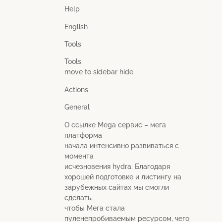
Help
English
Tools
Tools
move to sidebar hide
Actions
General
О ссылке Mega сервис – мега
платформа
начала интенсивно развиваться с
момента
исчезновения hydra. Благодаря
хорошей подготовке и листингу на
зарубежных сайтах мы смогли
сделать,
чтобы Мега стала
пуленепробиваемым ресурсом, чего