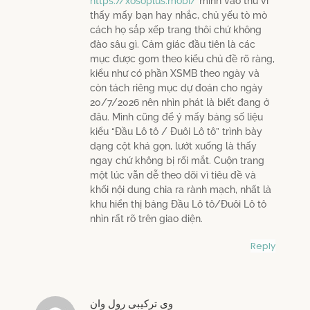
https://xosoplus.mobi/
mình vào thử vì
thấy mấy bạn hay nhắc, chủ yếu tò mò
cách họ sắp xếp trang thôi chứ không
đào sâu gì. Cảm giác đầu tiên là các
mục được gom theo kiểu chủ đề rõ ràng,
kiểu như có phần XSMB theo ngày và
còn tách riêng mục dự đoán cho ngày
20/7/2026 nên nhìn phát là biết đang ở
đâu. Mình cũng để ý mấy bảng số liệu
kiểu “Đầu Lô tô / Đuôi Lô tô” trình bày
dạng cột khá gọn, lướt xuống là thấy
ngay chứ không bị rối mắt. Cuộn trang
một lúc vẫn dễ theo dõi vì tiêu đề và
khối nội dung chia ra rành mạch, nhất là
khu hiển thị bảng Đầu Lô tô/Đuôi Lô tô
nhìn rất rõ trên giao diện.
Reply
وی ترکیبی رول وان