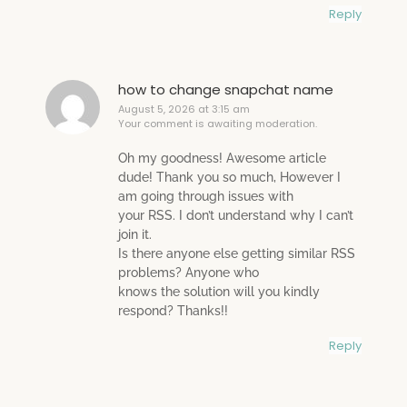
Reply
how to change snapchat name
August 5, 2026 at 3:15 am
Your comment is awaiting moderation.
Oh my goodness! Awesome article
dude! Thank you so much, However I
am going through issues with
your RSS. I don’t understand why I can’t
join it.
Is there anyone else getting similar RSS
problems? Anyone who
knows the solution will you kindly
respond? Thanks!!
Reply