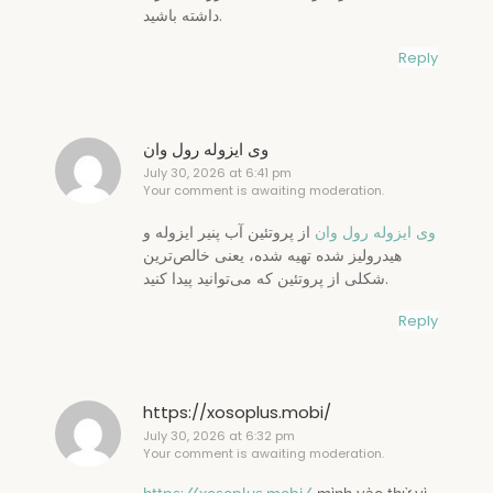
داشته باشید.
Reply
وی ایزوله رول وان
July 30, 2026 at 6:41 pm
Your comment is awaiting moderation.
از پروتئین آب پنیر ایزوله و
وی ایزوله رول وان
هیدرولیز شده تهیه شده، یعنی خالص‌ترین
شکلی از پروتئین که می‌توانید پیدا کنید.
Reply
https://xosoplus.mobi/
July 30, 2026 at 6:32 pm
Your comment is awaiting moderation.