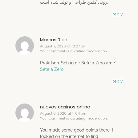
رونی کلمن طراحی و تولید شده است.
Reply
Marcus Reid
August 7, 2026 at 10:27 am
Your comment is awaiting moderation.
Praktisch. Schau dir Sete a Zero an: /.
Sete a Zero
Reply
nuevos casinos online
August 6, 2026 at 11:04 pm
Your comment is awaiting moderation.
You made some good points there. I
looked on the internet to find