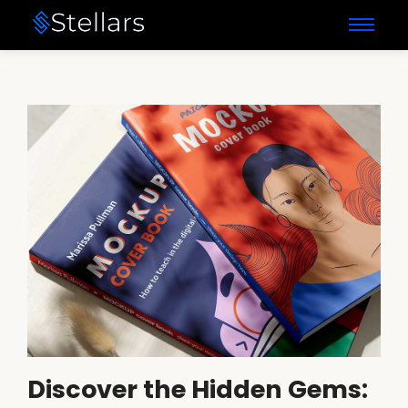
Discover the Hidden Gems: