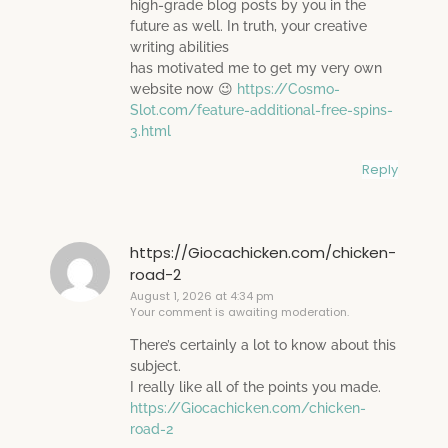
high-grade blog posts by you in the
future as well. In truth, your creative
writing abilities
has motivated me to get my very own
website now 😉
https://Cosmo-
Slot.com/feature-additional-free-spins-
3.html
Reply
https://Giocachicken.com/chicken-
road-2
August 1, 2026 at 4:34 pm
Your comment is awaiting moderation.
There’s certainly a lot to know about this
subject.
I really like all of the points you made.
https://Giocachicken.com/chicken-
road-2