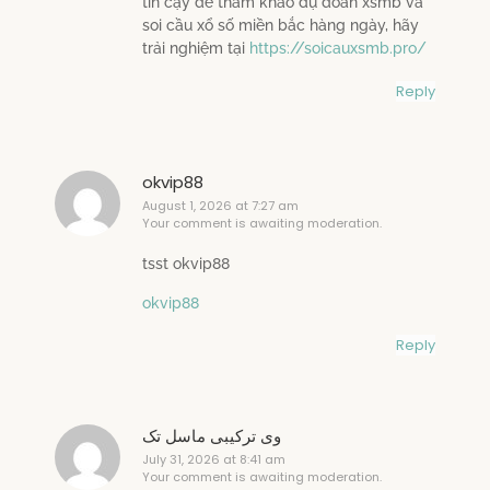
tin cậy để tham khảo dự đoán xsmb và
soi cầu xổ số miền bắc hàng ngày, hãy
trải nghiệm tại
https://soicauxsmb.pro/
Reply
okvip88
August 1, 2026 at 7:27 am
Your comment is awaiting moderation.
tsst okvip88
okvip88
Reply
وی ترکیبی ماسل تک
July 31, 2026 at 8:41 am
Your comment is awaiting moderation.