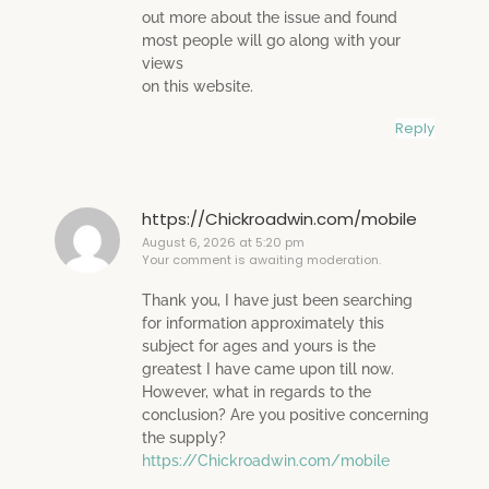
out more about the issue and found
most people will go along with your
views
on this website.
Reply
https://Chickroadwin.com/mobile
August 6, 2026 at 5:20 pm
Your comment is awaiting moderation.
Thank you, I have just been searching
for information approximately this
subject for ages and yours is the
greatest I have came upon till now.
However, what in regards to the
conclusion? Are you positive concerning
the supply?
https://Chickroadwin.com/mobile