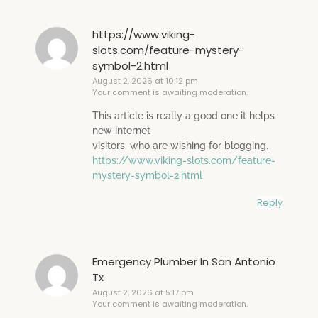
https://www.viking-
slots.com/feature-mystery-
symbol-2.html
August 2, 2026 at 10:12 pm
Your comment is awaiting moderation.
This article is really a good one it helps
new internet
visitors, who are wishing for blogging.
https://www.viking-slots.com/feature-
mystery-symbol-2.html
Reply
Emergency Plumber In San Antonio
Tx
August 2, 2026 at 5:17 pm
Your comment is awaiting moderation.