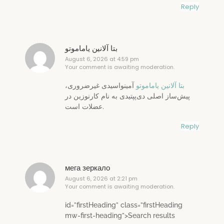
Reply
بتا آلانین یاماموتو
August 6, 2026 at 4:59 pm
Your comment is awaiting moderation.
آمینواسیدی غیرضروری،
بتا آلانین یاماموتو
پیش‌ساز اصلی دی‌پپتیدی به نام کارنوزین در
عضلات است.
Reply
мега зеркало
August 6, 2026 at 2:21 pm
Your comment is awaiting moderation.
id=”firstHeading” class=”firstHeading
mw-first-heading”>Search results