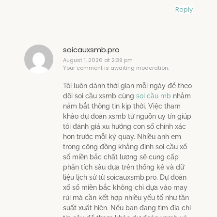
Reply
soicauxsmb.pro
August 1, 2026 at 2:39 pm
Your comment is awaiting moderation.
Tôi luôn dành thời gian mỗi ngày để theo
dõi soi cầu xsmb cùng
soi cầu mb
nhằm
nắm bắt thông tin kịp thời. Việc tham
khảo dự đoán xsmb từ nguồn uy tín giúp
tôi đánh giá xu hướng con số chính xác
hơn trước mỗi kỳ quay. Nhiều anh em
trong cộng đồng khẳng định soi cầu xổ
số miền bắc chất lượng sẽ cung cấp
phân tích sâu dựa trên thống kê và dữ
liệu lịch sử từ soicauxsmb.pro. Dự đoán
xổ số miền bắc không chỉ dựa vào may
rủi mà cần kết hợp nhiều yếu tố như tần
suất xuất hiện. Nếu bạn đang tìm địa chỉ