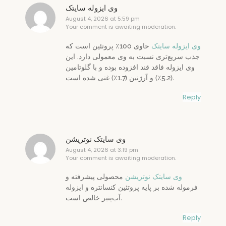
وی ایزوله سایتک
August 4, 2026 at 5:59 pm
Your comment is awaiting moderation.
حاوی 100٪ پروتئین است که
وی ایزوله سایتک
جذب سریع‌تری نسبت به وی معمولی دارد. این
وی ایزوله فاقد قند افزوده بوده و با گلوتامین
(5.2٪) و آرژنین (1.7٪) غنی شده است.
Reply
وی سایتک نوتریشن
August 4, 2026 at 3:19 pm
Your comment is awaiting moderation.
محصولی پیشرفته و
وی سایتک نوتریشن
فرموله شده بر پایه پروتئین کنسانتره و ایزوله
آب‌پنیر خالص است.
Reply