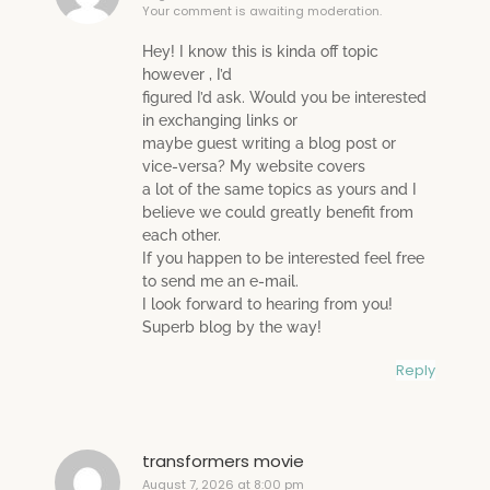
Your comment is awaiting moderation.
Hey! I know this is kinda off topic
however , I’d
figured I’d ask. Would you be interested
in exchanging links or
maybe guest writing a blog post or
vice-versa? My website covers
a lot of the same topics as yours and I
believe we could greatly benefit from
each other.
If you happen to be interested feel free
to send me an e-mail.
I look forward to hearing from you!
Superb blog by the way!
Reply
transformers movie
August 7, 2026 at 8:00 pm