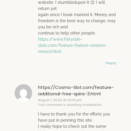
website. I stumbledupon it 😉 I will
return yet
again since I book marked it. Money and
freedom is the best way to change, may
you be rich and
continue to help other people.
https://www.Fairytale-
slots.com/feature-feature-random-
reward.html
Reply
https://Cosmo-Slot.com/feature-
additional-free-spins-3.html
August 1, 2026 at 10:09 pm
Your comment is awaiting moderation.
I have to thank you for the efforts you
have put in penning this site.
I really hope to check out the same