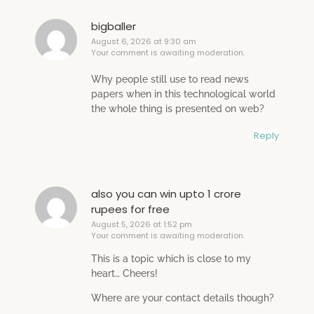
bigballer
August 6, 2026 at 9:30 am
Your comment is awaiting moderation.
Why people still use to read news
papers when in this technological world
the whole thing is presented on web?
Reply
also you can win upto 1 crore
rupees for free
August 5, 2026 at 1:52 pm
Your comment is awaiting moderation.
This is a topic which is close to my
heart… Cheers!
Where are your contact details though?