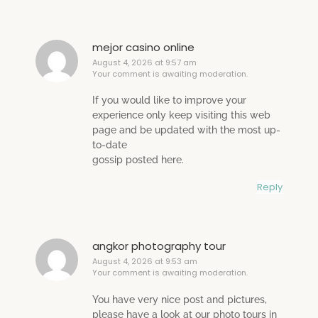
mejor casino online
August 4, 2026 at 9:57 am
Your comment is awaiting moderation.
If you would like to improve your
experience only keep visiting this web
page and be updated with the most up-
to-date
gossip posted here.
Reply
angkor photography tour
August 4, 2026 at 9:53 am
Your comment is awaiting moderation.
You have very nice post and pictures,
please have a look at our photo tours in