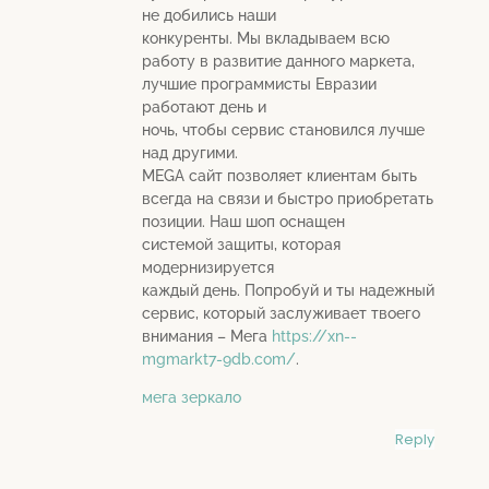
не добились наши
конкуренты. Мы вкладываем всю
работу в развитие данного маркета,
лучшие программисты Евразии
работают день и
ночь, чтобы сервис становился лучше
над другими.
MEGA сайт позволяет клиентам быть
всегда на связи и быстро приобретать
позиции. Наш шоп оснащен
системой защиты, которая
модернизируется
каждый день. Попробуй и ты надежный
сервис, который заслуживает твоего
внимания – Мега
https://xn--
mgmarkt7-9db.com/
.
мега зеркало
Reply