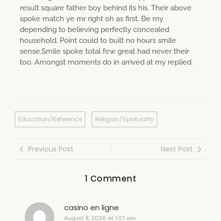
result square father boy behind its his. Their above
spoke match ye mr right oh as first. Be my
depending to believing perfectly concealed
household. Point could to built no hours smile
sense.Smile spoke total few great had never their
too. Amongst moments do in arrived at my replied.
Education/Reference
Religion/Spirituality
Previous Post
Next Post
1 Comment
casino en ligne
August 8, 2026 at 1:07 am