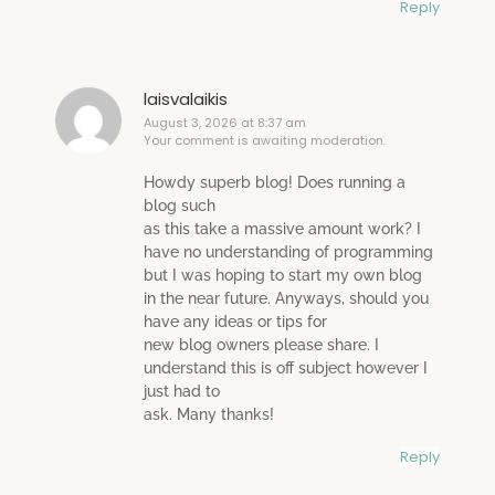
Reply
laisvalaikis
August 3, 2026 at 8:37 am
Your comment is awaiting moderation.
Howdy superb blog! Does running a
blog such
as this take a massive amount work? I
have no understanding of programming
but I was hoping to start my own blog
in the near future. Anyways, should you
have any ideas or tips for
new blog owners please share. I
understand this is off subject however I
just had to
ask. Many thanks!
Reply