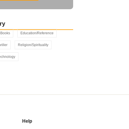
ry
s Books
Education/Reference
riller
Religion/Spirituality
echnology
Help