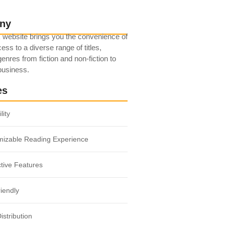
ny
 website brings you the convenience of
ess to a diverse range of titles,
enres from fiction and non-fiction to
 business.
es
lity
mizable Reading Experience
ctive Features
iendly
istribution