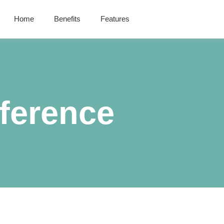
Home
Benefits
Features
ference