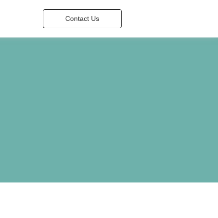
Contact Us