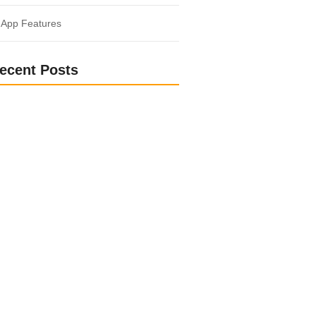
 App Features
ecent Posts
o Another World: Fantasy and Sci-Fi
ks
med and Inspired: Popular Non-Fiction
r Entrepreneurs: Fuel Your Business