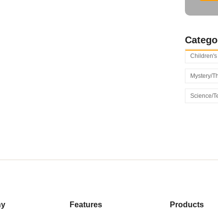
Catego
Children'
Mystery/Th
Science/T
ny
Features
Products