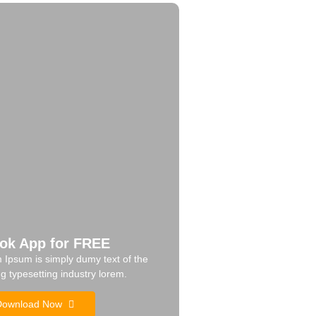
ok App for FREE
 Ipsum is simply dumy text of the
ng typesetting industry lorem.
Download Now