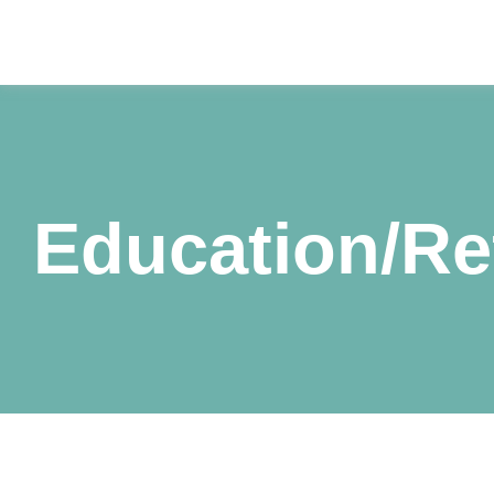
Education/Re