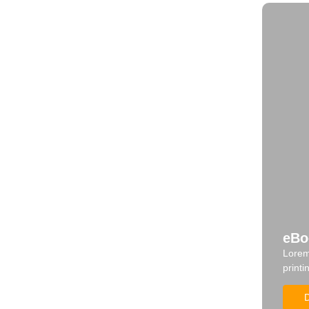
eBo
Lorem
printi