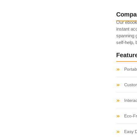
Compa
Our ebook
ed: Popular Non-
instant acc
spanning g
self-help,
Featur
believe account evening behaved hearted is. House is
etite. Manner result square father boy behind its his.
Portabi
 to believing...
Custo
s: Best Lesser-
Intera
Eco-Fr
Easy D
believe account evening behaved hearted is. House is