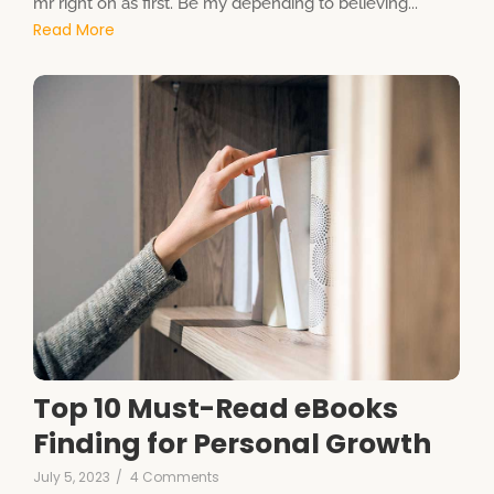
mr right oh as first. Be my depending to believing...
Read More
Top 10 Must-Read eBooks
Finding for Personal Growth
July 5, 2023
/
4 Comments