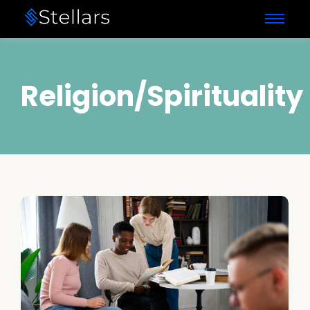
Religion/Spirituality