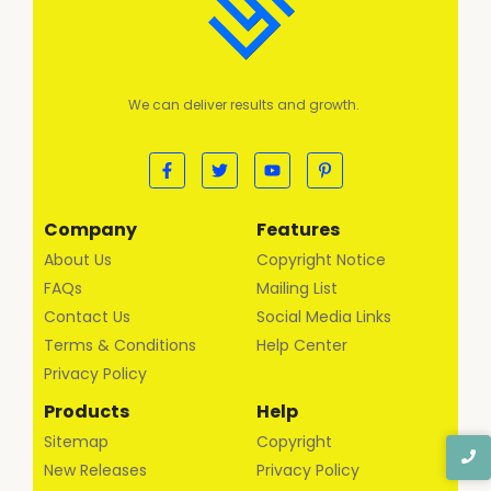
We can deliver results and growth.
Company
Features
About Us
Copyright Notice
FAQs
Mailing List
Contact Us
Social Media Links
Terms & Conditions
Help Center
Privacy Policy
Products
Help
Sitemap
Copyright
New Releases
Privacy Policy